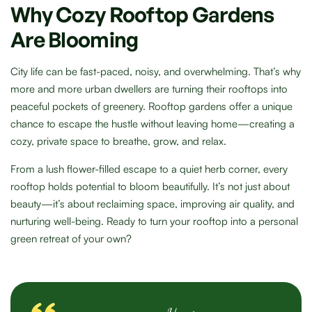
Why Cozy Rooftop Gardens
Are Blooming
City life can be fast-paced, noisy, and overwhelming. That’s why
more and more urban dwellers are turning their rooftops into
peaceful pockets of greenery. Rooftop gardens offer a unique
chance to escape the hustle without leaving home—creating a
cozy, private space to breathe, grow, and relax.
From a lush flower-filled escape to a quiet herb corner, every
rooftop holds potential to bloom beautifully. It’s not just about
beauty—it’s about reclaiming space, improving air quality, and
nurturing well-being. Ready to turn your rooftop into a personal
green retreat of your own?