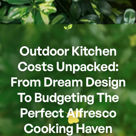
Outdoor Kitchen
Costs Unpacked:
From Dream Design
To Budgeting The
Perfect Alfresco
Cooking Haven