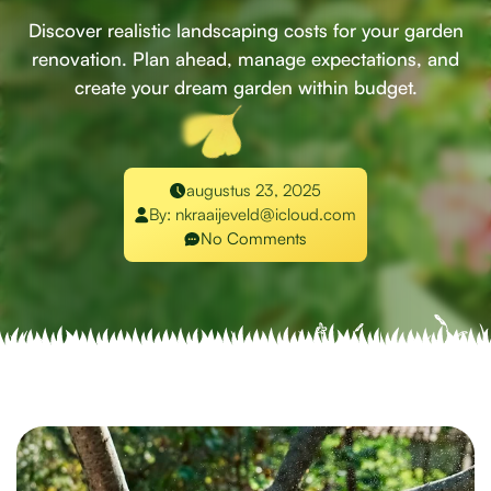
Discover realistic landscaping costs for your garden
renovation. Plan ahead, manage expectations, and
create your dream garden within budget.
augustus 23, 2025
By:
nkraaijeveld@icloud.com
No Comments