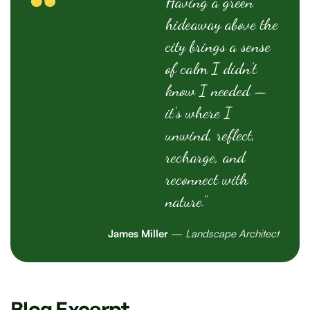
Having a green
hideaway above the
city brings a sense
of calm I didn’t
know I needed —
it’s where I
unwind, reflect,
recharge, and
reconnect with
nature.”
James Miller
—
Landscape Architect
Blog Excerpt