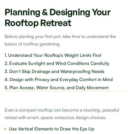
Planning & Designing Your
Rooftop Retreat
Before planting your first pot, take time to understand the
basics of rooftop gardening.
1.
Understand Your Rooftop’s Weight Limits First
2.
Evaluate Sunlight and Wind Conditions Carefully
3.
Don’t Skip Drainage and Waterproofing Needs
4.
Design with Privacy and Everyday Comfort in Mind
5.
Plan Access, Water Source, and Daily Movement
Even a compact rooftop can become a stunning, peaceful
retreat with smart, space-conscious design choices.
Use Vertical Elements to Draw the Eye Up