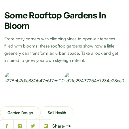
Some Rooftop Gardens In
Bloom
From cozy corners with climbing vines to open-air terraces
filled with blooms, these rooftop gardens show how a little
greenery can transform an urban space. Take a look and get
inspired to grow your own sky-high retreat.
Garden Design
Soil Health
Share