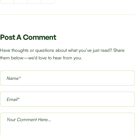
Post A Comment
Have thoughts or questions about what you’ve just read? Share
them below—we’d love to hear from you.