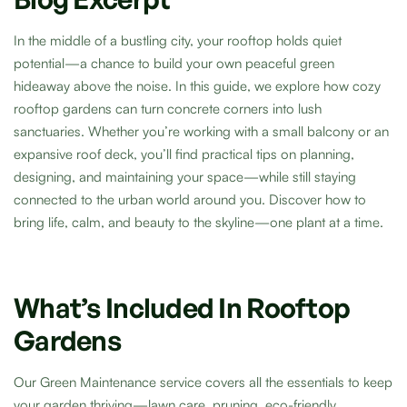
In the middle of a bustling city, your rooftop holds quiet
potential—a chance to build your own peaceful green
hideaway above the noise. In this guide, we explore how cozy
rooftop gardens can turn concrete corners into lush
sanctuaries. Whether you’re working with a small balcony or an
expansive roof deck, you’ll find practical tips on planning,
designing, and maintaining your space—while still staying
connected to the urban world around you. Discover how to
bring life, calm, and beauty to the skyline—one plant at a time.
What’s Included In Rooftop
Gardens
Our Green Maintenance service covers all the essentials to keep
your garden thriving—lawn care, pruning, eco-friendly