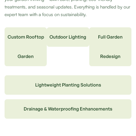
treatments, and seasonal updates. Everything is handled by our
expert team with a focus on sustainability.
Custom Rooftop
Outdoor Lighting
Full Garden
Garden
Redesign
Lightweight Planting Solutions
Drainage & Waterproofing Enhancements