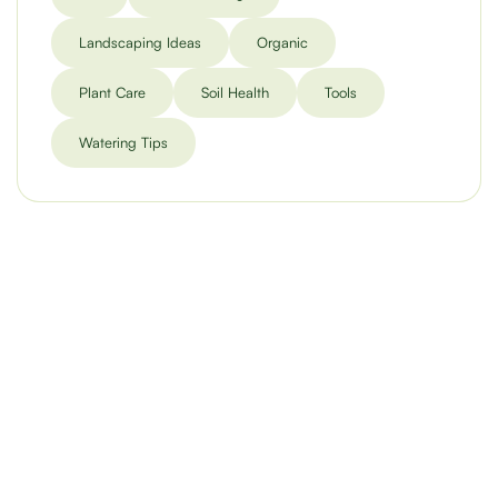
Landscaping Ideas
Organic
Plant Care
Soil Health
Tools
Watering Tips