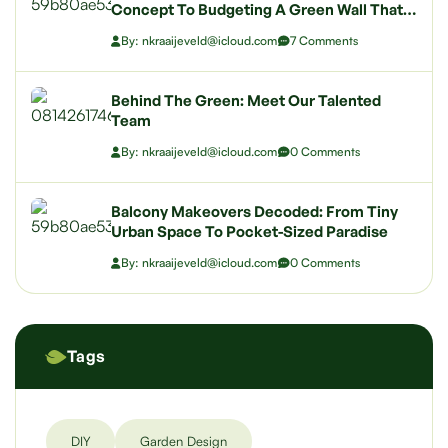
Concept To Budgeting A Green Wall That
Wows
By: nkraaijeveld@icloud.com
7 Comments
Behind The Green: Meet Our Talented
Team
By: nkraaijeveld@icloud.com
0 Comments
Balcony Makeovers Decoded: From Tiny
Urban Space To Pocket-Sized Paradise
By: nkraaijeveld@icloud.com
0 Comments
Tags
DIY
Garden Design