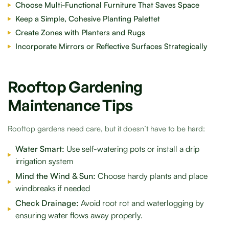
Choose Multi-Functional Furniture That Saves Space
Keep a Simple, Cohesive Planting Palettet
Create Zones with Planters and Rugs
Incorporate Mirrors or Reflective Surfaces Strategically
Rooftop Gardening
Maintenance Tips
Rooftop gardens need care, but it doesn’t have to be hard:
Water Smart:
Use self-watering pots or install a drip
irrigation system
Mind the Wind & Sun:
Choose hardy plants and place
windbreaks if needed
Check Drainage:
Avoid root rot and waterlogging by
ensuring water flows away properly.