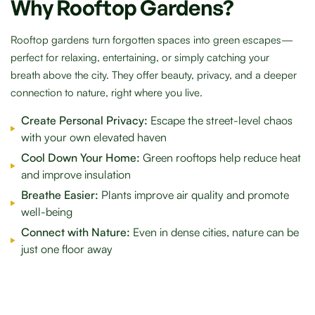
Why Rooftop Gardens?
Rooftop gardens turn forgotten spaces into green escapes—
perfect for relaxing, entertaining, or simply catching your
breath above the city. They offer beauty, privacy, and a deeper
connection to nature, right where you live.
Create Personal Privacy:
Escape the street-level chaos
with your own elevated haven
Cool Down Your Home:
Green rooftops help reduce heat
and improve insulation
Breathe Easier:
Plants improve air quality and promote
well-being
Connect with Nature:
Even in dense cities, nature can be
just one floor away