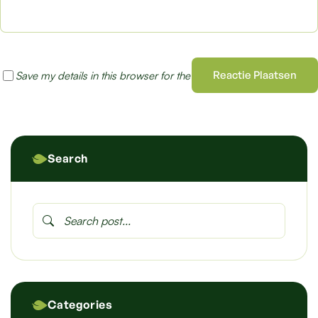
Reactie Plaatsen
Save my details in this browser for the next time I comment
Search
Categories