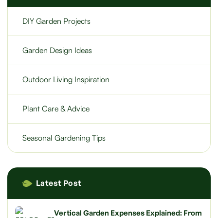
DIY Garden Projects
Garden Design Ideas
Outdoor Living Inspiration
Plant Care & Advice
Seasonal Gardening Tips
Latest Post
Vertical Garden Expenses Explained: From