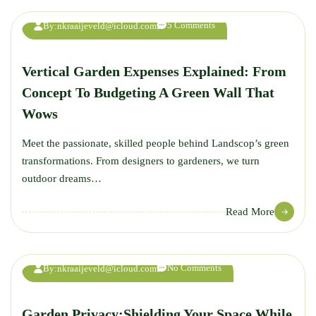
AUG
5 Comments
By:
nkraaijeveld@icloud.com
Vertical Garden Expenses Explained: From
Concept To Budgeting A Green Wall That
Wows
Meet the passionate, skilled people behind Landscop’s green
transformations. From designers to gardeners, we turn
outdoor dreams…
23
Read More
AUG
No Comments
By:
nkraaijeveld@icloud.com
Garden Privacy:Shielding Your Space While