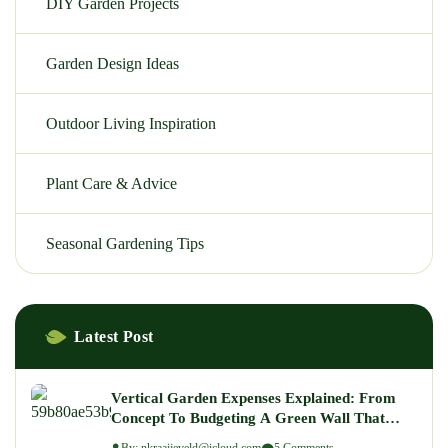
DIY Garden Projects
Garden Design Ideas
Outdoor Living Inspiration
Plant Care & Advice
Seasonal Gardening Tips
Latest Post
Vertical Garden Expenses Explained: From
Concept To Budgeting A Green Wall That
Wows