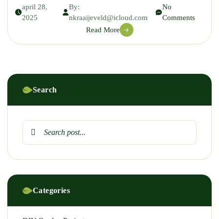
april 28,
By:
No
2025
nkraaijeveld@icloud.com
Comments
Read More
Search
Categories