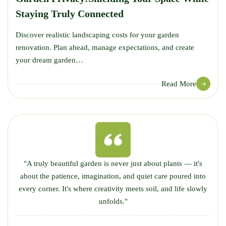
Staying Truly Connected
Discover realistic landscaping costs for your garden
renovation. Plan ahead, manage expectations, and create
your dream garden…
Read More
"A truly beautiful garden is never just about plants — it's
about the patience, imagination, and quiet care poured into
every corner. It's where creativity meets soil, and life slowly
unfolds."