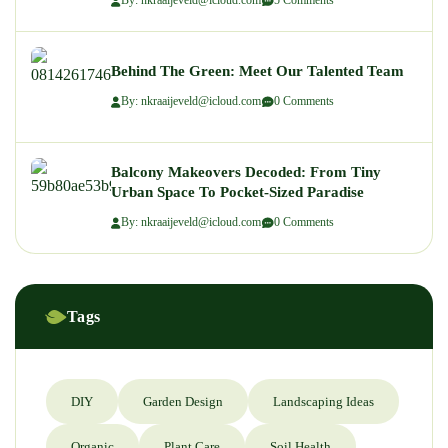
By: nkraaijeveld@icloud.com
5 Comments
Behind The Green: Meet Our Talented Team
By: nkraaijeveld@icloud.com
0 Comments
Balcony Makeovers Decoded: From Tiny
Urban Space To Pocket-Sized Paradise
By: nkraaijeveld@icloud.com
0 Comments
Tags
DIY
Garden Design
Landscaping Ideas
Organic
Plant Care
Soil Health