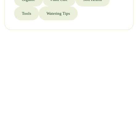
Tools
Watering Tips