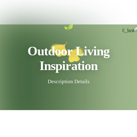
Outdoor Living
Inspiration
Description Details
30