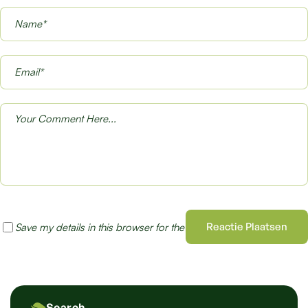
Reactie Plaatsen
Save my details in this browser for the next time I comment
Search