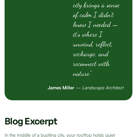
city brings a sense
of calm I didn’t
know I needed —
it’s where I
unwind, reflect,
recharge, and
reconnect with
nature.”
James Miller
—
Landscape Architect
Blog Excerpt
In the middle of a bustling city, your rooftop holds quiet