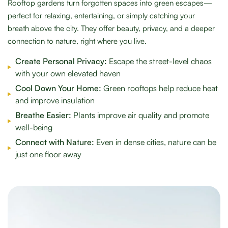
Rooftop gardens turn forgotten spaces into green escapes—
perfect for relaxing, entertaining, or simply catching your
breath above the city. They offer beauty, privacy, and a deeper
connection to nature, right where you live.
Create Personal Privacy:
Escape the street-level chaos
with your own elevated haven
Cool Down Your Home:
Green rooftops help reduce heat
and improve insulation
Breathe Easier:
Plants improve air quality and promote
well-being
Connect with Nature:
Even in dense cities, nature can be
just one floor away