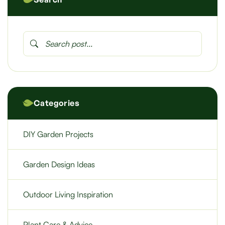
Categories
DIY Garden Projects
Garden Design Ideas
Outdoor Living Inspiration
Plant Care & Advice