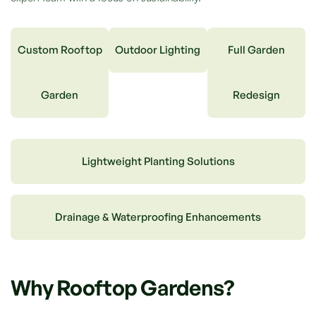
Custom Rooftop
Outdoor Lighting
Full Garden
Garden
Redesign
Lightweight Planting Solutions
Drainage & Waterproofing Enhancements
Why Rooftop Gardens?