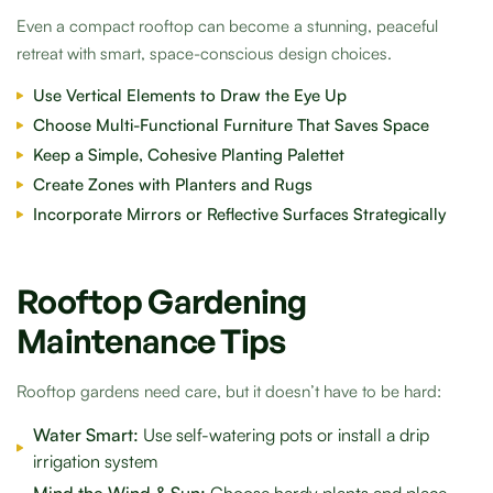
Even a compact rooftop can become a stunning, peaceful
retreat with smart, space-conscious design choices.
Use Vertical Elements to Draw the Eye Up
Choose Multi-Functional Furniture That Saves Space
Keep a Simple, Cohesive Planting Palettet
Create Zones with Planters and Rugs
Incorporate Mirrors or Reflective Surfaces Strategically
Rooftop Gardening
Maintenance Tips
Rooftop gardens need care, but it doesn’t have to be hard:
Water Smart:
Use self-watering pots or install a drip
irrigation system
Mind the Wind & Sun:
Choose hardy plants and place