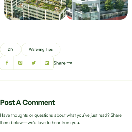
DIY
Watering Tips
Share
Post A Comment
Have thoughts or questions about what you’ve just read? Share
them below—we’d love to hear from you.