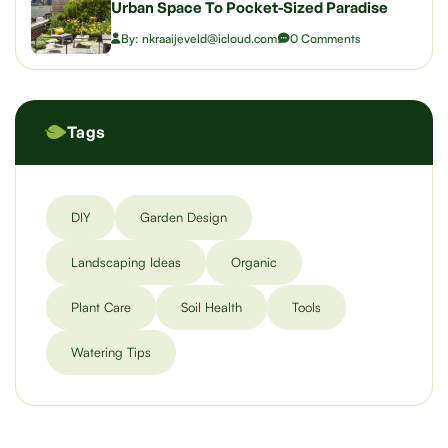
Urban Space To Pocket-Sized Paradise
By: nkraaijeveld@icloud.com
0 Comments
Tags
DIY
Garden Design
Landscaping Ideas
Organic
Plant Care
Soil Health
Tools
Watering Tips