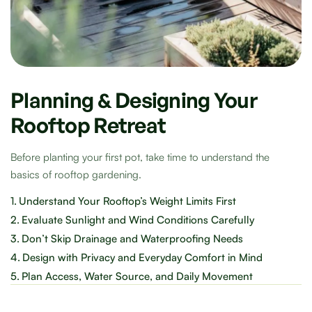
Planning & Designing Your
Rooftop Retreat
Before planting your first pot, take time to understand the
basics of rooftop gardening.
1.
Understand Your Rooftop’s Weight Limits First
2.
Evaluate Sunlight and Wind Conditions Carefully
3.
Don’t Skip Drainage and Waterproofing Needs
4.
Design with Privacy and Everyday Comfort in Mind
5.
Plan Access, Water Source, and Daily Movement