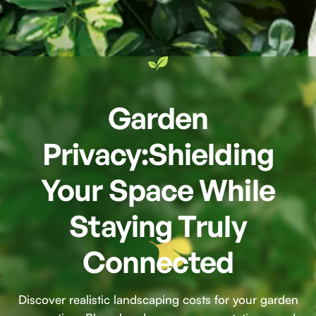
Garden
Privacy:Shielding
Your Space While
Staying Truly
Connected
Discover realistic landscaping costs for your garden