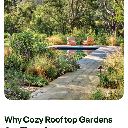
Why Cozy Rooftop Gardens