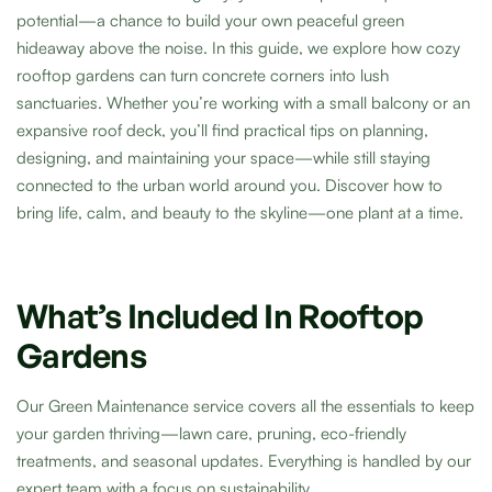
potential—a chance to build your own peaceful green
hideaway above the noise. In this guide, we explore how cozy
rooftop gardens can turn concrete corners into lush
sanctuaries. Whether you’re working with a small balcony or an
expansive roof deck, you’ll find practical tips on planning,
designing, and maintaining your space—while still staying
connected to the urban world around you. Discover how to
bring life, calm, and beauty to the skyline—one plant at a time.
What’s Included In Rooftop
Gardens
Our Green Maintenance service covers all the essentials to keep
your garden thriving—lawn care, pruning, eco-friendly
treatments, and seasonal updates. Everything is handled by our
expert team with a focus on sustainability.