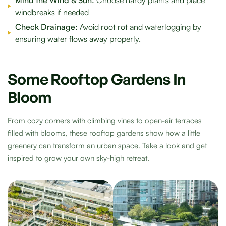
windbreaks if needed
Check Drainage:
Avoid root rot and waterlogging by
ensuring water flows away properly.
Some Rooftop Gardens In
Bloom
From cozy corners with climbing vines to open-air terraces
filled with blooms, these rooftop gardens show how a little
greenery can transform an urban space. Take a look and get
inspired to grow your own sky-high retreat.