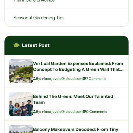
Seasonal Gardening Tips
Latest Post
Vertical Garden Expenses Explained: From
Concept To Budgeting A Green Wall That
Wows
By: nkraaijeveld@icloud.com
7 Comments
Behind The Green: Meet Our Talented
Team
By: nkraaijeveld@icloud.com
0 Comments
Balcony Makeovers Decoded: From Tiny