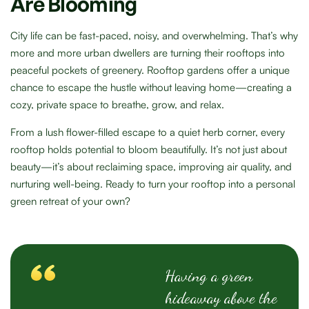
Are Blooming
City life can be fast-paced, noisy, and overwhelming. That’s why
more and more urban dwellers are turning their rooftops into
peaceful pockets of greenery. Rooftop gardens offer a unique
chance to escape the hustle without leaving home—creating a
cozy, private space to breathe, grow, and relax.
From a lush flower-filled escape to a quiet herb corner, every
rooftop holds potential to bloom beautifully. It’s not just about
beauty—it’s about reclaiming space, improving air quality, and
nurturing well-being. Ready to turn your rooftop into a personal
green retreat of your own?
Having a green
hideaway above the