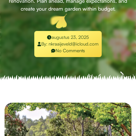
renovation. Plan ahead, manage expectations, and
create your dream garden within budget.
augustus 23, 2025
By:
nkraaijeveld@icloud.com
No Comments