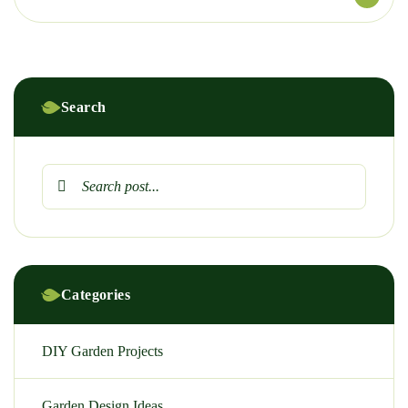
Search
Categories
DIY Garden Projects
Garden Design Ideas