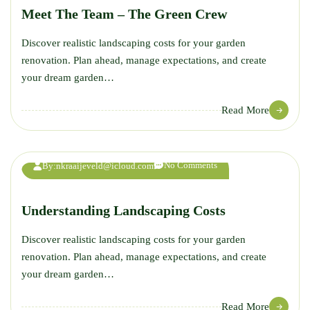
Meet The Team – The Green Crew
Discover realistic landscaping costs for your garden
renovation. Plan ahead, manage expectations, and create
your dream garden…
12
Read More
JUL
No Comments
By:
nkraaijeveld@icloud.com
Understanding Landscaping Costs
Discover realistic landscaping costs for your garden
renovation. Plan ahead, manage expectations, and create
your dream garden…
Read More