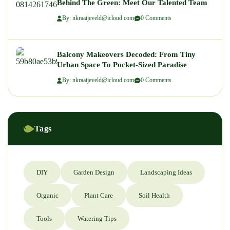
Behind The Green: Meet Our Talented Team
By: nkraaijeveld@icloud.com
0 Comments
Balcony Makeovers Decoded: From Tiny
Urban Space To Pocket-Sized Paradise
By: nkraaijeveld@icloud.com
0 Comments
Tags
DIY
Garden Design
Landscaping Ideas
Organic
Plant Care
Soil Health
Tools
Watering Tips