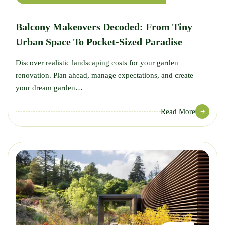
Balcony Makeovers Decoded: From Tiny
Urban Space To Pocket-Sized Paradise
Discover realistic landscaping costs for your garden
renovation. Plan ahead, manage expectations, and create
your dream garden…
Read More