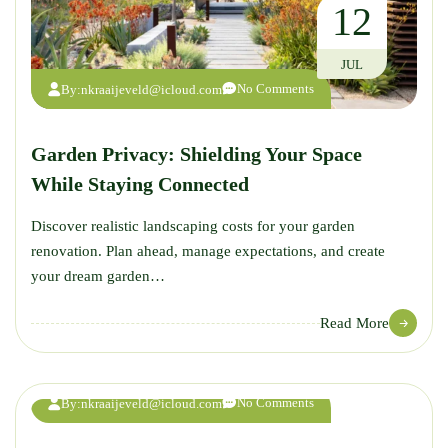
12
JUL
No Comments
By:
nkraaijeveld@icloud.com
Garden Privacy: Shielding Your Space
While Staying Connected
Discover realistic landscaping costs for your garden
renovation. Plan ahead, manage expectations, and create
your dream garden…
12
Read More
JUL
No Comments
By:
nkraaijeveld@icloud.com