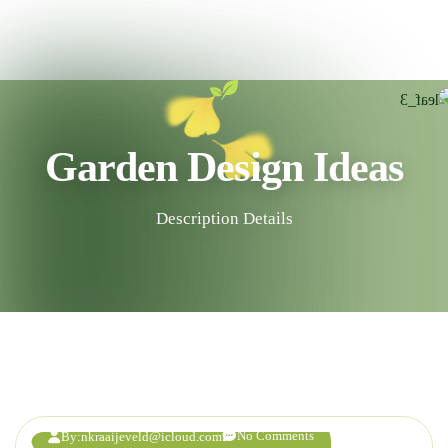
Garden Design Ideas
Description Details
23
AUG
No Comments
By:
nkraaijeveld@icloud.com