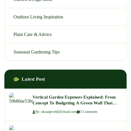
Outdoor Living Inspiration
Plant Care & Advice
Seasonal Gardening Tips
Latest Post
Vertical Garden Expenses Explained: From
Concept To Budgeting A Green Wall That
Wows
By: nkraaijeveld@icloud.com
3 Comments