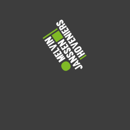
From cozy corners with climbing vines to open-air terraces
filled with blooms, these rooftop gardens show how a little
greenery can transform an urban space. Take a look and get
inspired to grow your own sky-high retreat.
Watering Tips
Share