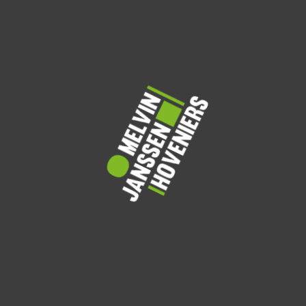
Care
Trimming
Fertilization
Services
Weed & Pest
Irrigation
Eco Waste
Management
Monitoring
Removal