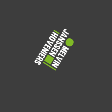
Amelia Clarke
Landscape Architect